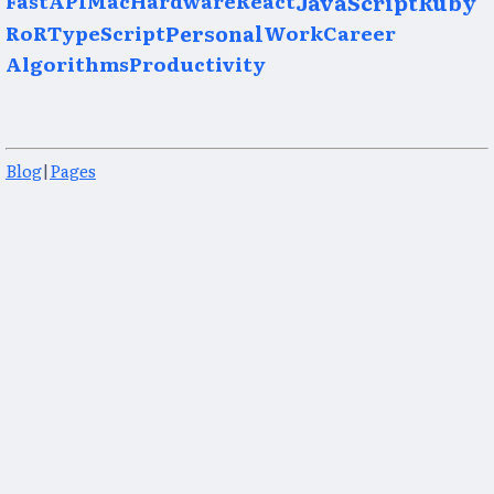
JavaScript
Ruby
RoR
TypeScript
Personal
Work
Career
Algorithms
Productivity
Blog
|
Pages