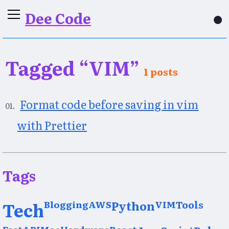
Dee Code
●
Tagged “VIM”
1 posts
Format code before saving in vim
with Prettier
Tags
Tech
Blogging
AWS
Python
VIM
Tools
FastAPI
Mac
Hardware
React