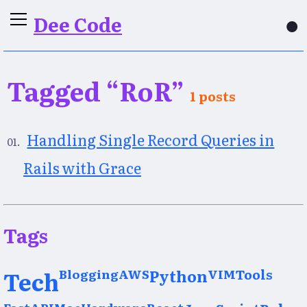
Dee Code
●
Tagged “RoR”
1 posts
Handling Single Record Queries in
Rails with Grace
Tags
Tech
Blogging
AWS
Python
VIM
Tools
FastAPI
Mac
Hardware
React