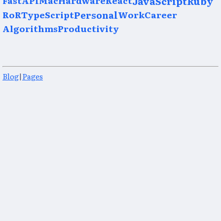
JavaScript
Ruby
RoR
TypeScript
Personal
Work
Career
Algorithms
Productivity
Blog
|
Pages