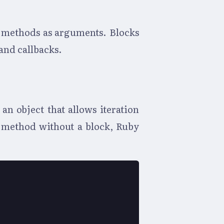
o methods as arguments. Blocks
 and callbacks.
an object that allows iteration
s method without a block, Ruby