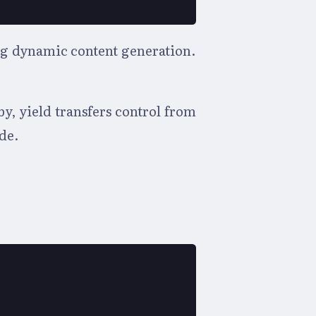
ing dynamic content generation.
y, yield transfers control from
de.