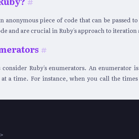
 Ruby?
#
y an anonymous piece of code that can be passed t
ode and are crucial in Ruby's approach to iteration
merators
#
's consider Ruby's enumerators. An enumerator is 
t at a time. For instance, when you call the time
s>