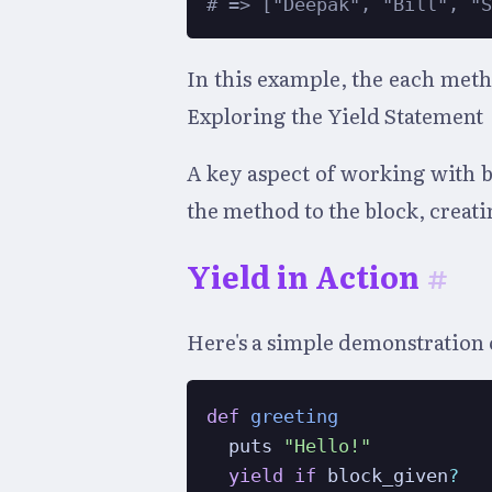
# => ["Deepak", "Bill", "
In this example, the each meth
Exploring the Yield Statement
A key aspect of working with b
the method to the block, creat
Yield in Action
#
Here's a simple demonstration 
def
greeting
  puts 
"Hello!"
yield
if
 block_given
?