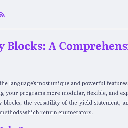
y Blocks: A Comprehens
f the language's most unique and powerful features
ng your programs more modular, flexible, and expre
blocks, the versatility of the yield statement, an
h methods which return enumerators.