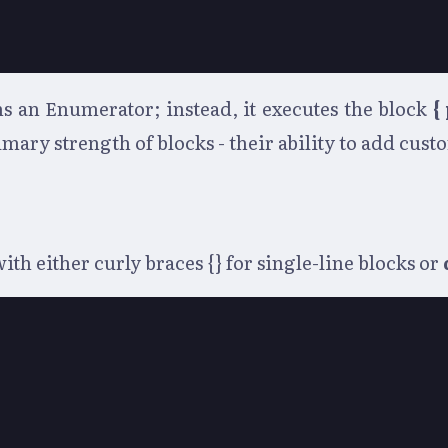
s an Enumerator; instead, it executes the block
{
mary strength of blocks - their ability to add cus
th either curly braces {} for single-line blocks or