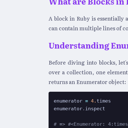
What are Blocks in
A block in Ruby is essentiall
can contain multiple lines of c
Understanding Enu
Before diving into blocks, let
over a collection, one elemen
returns an Enumerator object:
enumerator 
=
4.
times

enumerator
.
inspect

# => #<Enumerator: 4:time