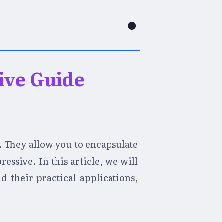
●
ive Guide
. They allow you to encapsulate
ssive. In this article, we will
d their practical applications,