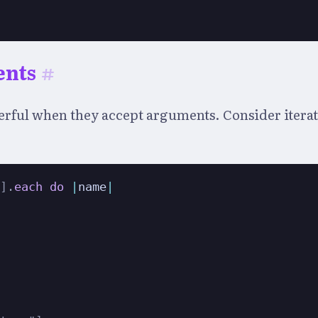
ents
#
ful when they accept arguments. Consider iterati
"
]
.
each
do
|
name
|