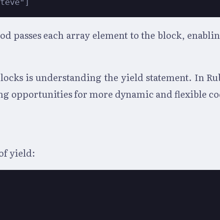
Steve"]
od passes each array element to the block, enabl
locks is understanding the yield statement. In Rub
ing opportunities for more dynamic and flexible co
of yield: