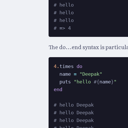
# hello
# hello
# hello
# => 4
The do...end syntax is particul
4.
times 
do
  name 
=
"Deepak"
  puts 
"hello 
#{
name
}
"
end
# hello Deepak
# hello Deepak
# hello Deepak