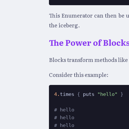
This Enumerator can then be us
the iceberg.
The Power of Block
Blocks transform methods like t
Consider this example:
4.
times 
{
 puts 
"hello"
}
# hello
# hello
# hello