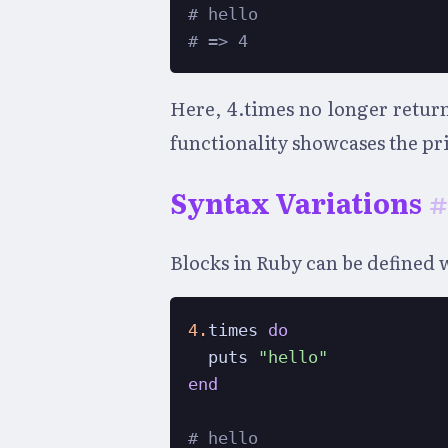
# hello
# => 4
Here, 4.times no longer return
functionality showcases the pri
Syntax Variations
#
Blocks in Ruby can be defined wi
4.
times 
do
  puts 
"hello"
end
# hello