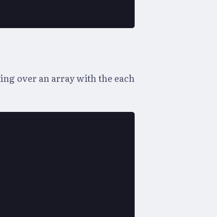
ng over an array with the each