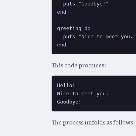
  puts 
"Goodbye!"
end
greeting 
do
  puts 
"Nice to meet you.
end
This code produces:
Hello
!
Nice to meet you.

Goodbye
!
The process unfolds as follows: