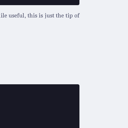
useful, this is just the tip of