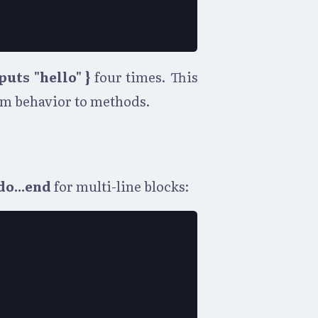
 puts "hello" }
four times. This
tom behavior to methods.
do...end
for multi-line blocks: