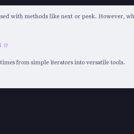
ed with methods like next or peek. However, while 
s
#
imes from simple iterators into versatile tools.