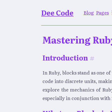
Dee Code
Blog
Pages
Mastering Rub
Introduction
#
In Ruby, blocks stand as one o
code into discrete units, maki
explore the mechanics of Ruby 
especially in conjunction wit