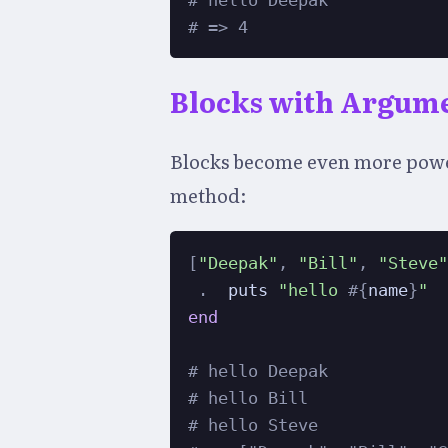
# hello Deepak
# => 4
Blocks with Argum
Blocks become even more power
method:
[
"Deepak"
,
"Bill"
,
"Steve
.
  puts 
"hello 
#{
name
}
"
end
# hello Deepak
# hello Bill
# hello Steve